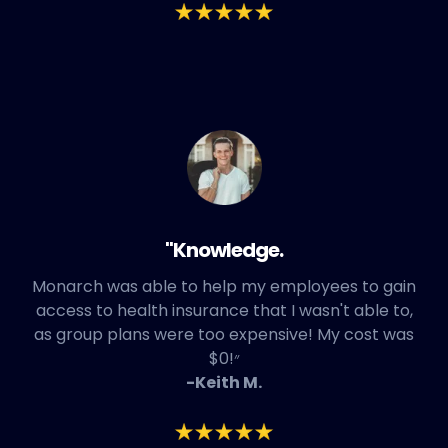
"Knowledge.
Monarch was able to help my employees to gain
access to health insurance that I wasn't able to,
as group plans were too expensive! My cost was
$0!״
-Keith M.