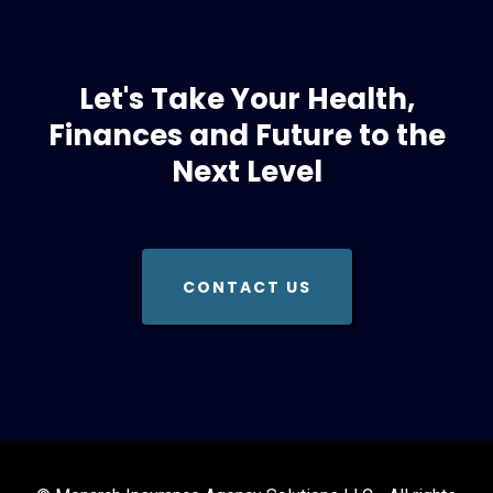
Let's Take Your Health,
Finances and Future to the
Next Level
CONTACT US