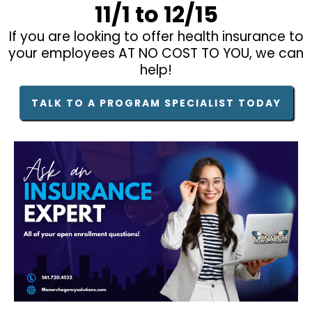
11/1 to 12/15
If you are looking to offer health insurance to
your employees AT NO COST TO YOU, we can
help!
TALK TO A PROGRAM SPECIALIST TODAY