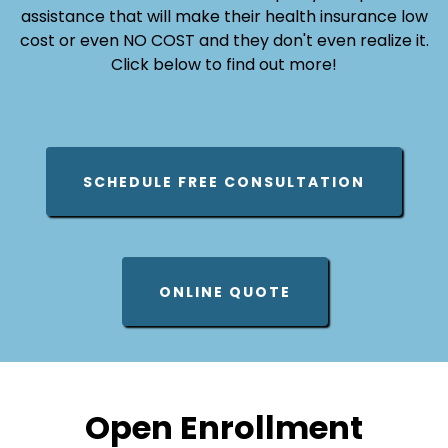
assistance that will make their health insurance low
cost or even NO COST and they don't even realize it.
Click below to find out more!
SCHEDULE FREE CONSULTATION
ONLINE QUOTE
Open Enrollment