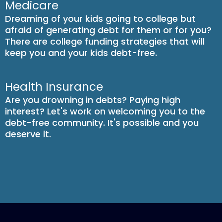
Medicare
Dreaming of your kids going to college but
afraid of generating debt for them or for you?
There are college funding strategies that will
keep you and your kids debt-free.
Health Insurance
Are you drowning in debts? Paying high
interest? Let's work on welcoming you to the
debt-free community. It's possible and you
deserve it.