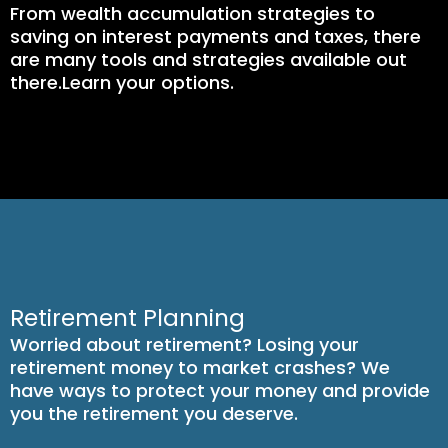
From wealth accumulation strategies to
saving on interest payments and taxes, there
are many tools and strategies available out
there.Learn your options.
Retirement Planning
Worried about retirement? Losing your
retirement money to market crashes? We
have ways to protect your money and provide
you the retirement you deserve.