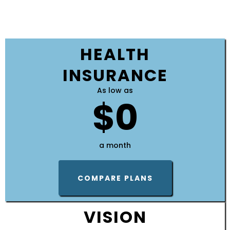
HEALTH
INSURANCE
As low as
$0
a month
COMPARE PLANS
VISION