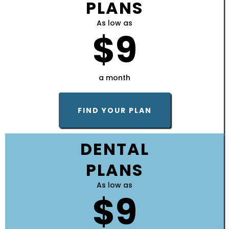
PLANS
As low as
$9
a month
FIND YOUR PLAN
DENTAL
PLANS
As low as
$9