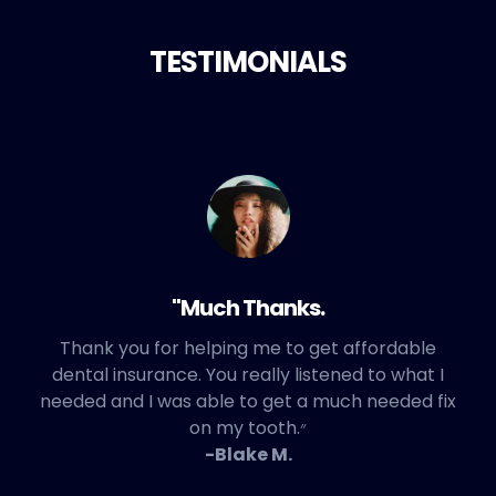
TESTIMONIALS
"Much Thanks.
Thank you for helping me to get affordable
dental insurance. You really listened to what I
needed and I was able to get a much needed fix
on my tooth.״
-Blake M.