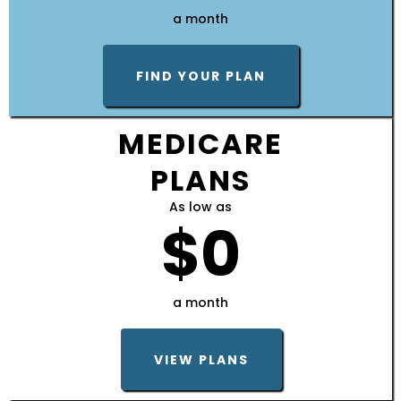
a month
FIND YOUR PLAN
MEDICARE
PLANS
As low as
$0
a month
VIEW PLANS