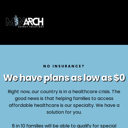
NO INSURANCE?
We have plans as low as $0
Right now, our country is in a healthcare crisis. The
good news is that helping families to access
affordable healthcare is our specialty. We have a
solution for you.
8 in 10 families will be able to qualify for special