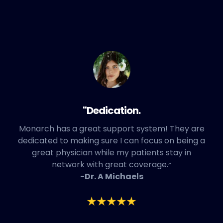
"Dedication.
Monarch has a great support system! They are
dedicated to making sure I can focus on being a
great physician while my patients stay in
network with great coverage.״
-Dr. A Michaels