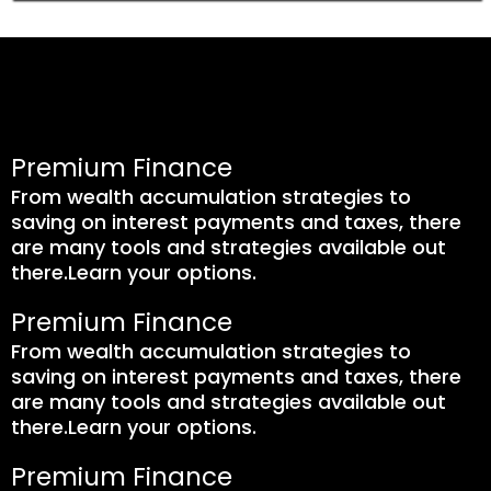
Premium Finance
From wealth accumulation strategies to
saving on interest payments and taxes, there
are many tools and strategies available out
there.Learn your options.
Premium Finance
From wealth accumulation strategies to
saving on interest payments and taxes, there
are many tools and strategies available out
there.Learn your options.
Premium Finance